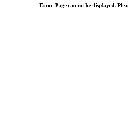
Error. Page cannot be displayed. Pleas